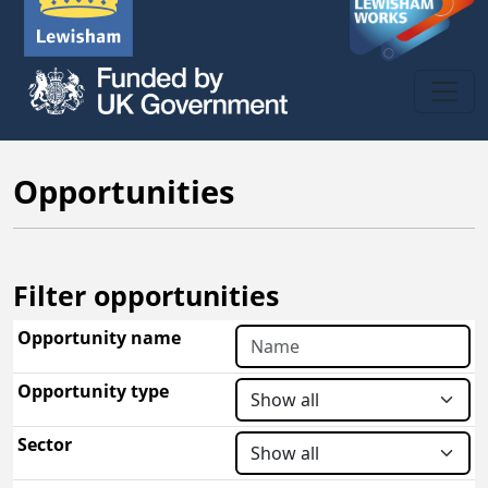
Opportunities
Filter opportunities
Opportunity name
Opportunity type
Sector