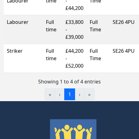
Labourer
time
-
Time
£44,200
Labourer
Full
£33,800
Full
SE26 4PU
time
-
Time
£39,000
Striker
Full
£44,200
Full
SE26 4PU
time
-
Time
£52,000
Showing 1 to 4 of 4 entries
«
‹
1
›
»