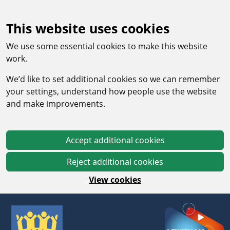
This website uses cookies
We use some essential cookies to make this website
work.
We’d like to set additional cookies so we can remember
your settings, understand how people use the website
and make improvements.
Accept additional cookies
Reject additional cookies
View cookies