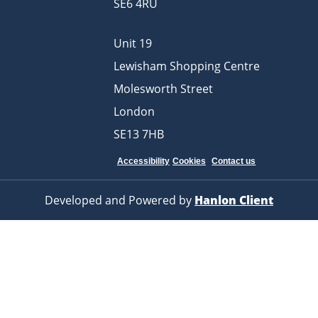
SE6 4RU
Unit 19
Lewisham Shopping Centre
Molesworth Street
London
SE13 7HB
Accessibility
Cookies
Contact us
Developed and Powered by
Hanlon Client