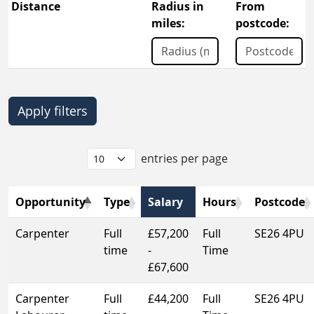
Distance
Radius in
From
miles:
postcode:
entries per page
Opportunity
Type
Salary
Hours
Postcode
Carpenter
Full
£57,200
Full
SE26 4PU
time
-
Time
£67,600
Carpenter
Full
£44,200
Full
SE26 4PU