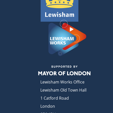
Lewisham Works Office
Lewisham Old Town Hall
1 Catford Road
London